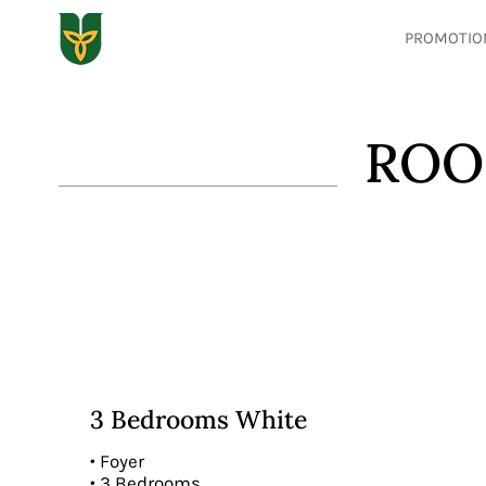
PROMOTIO
ROO
3 Bedrooms White
• Foyer
• 3 Bedrooms