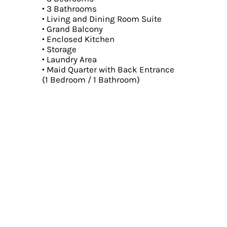
• 3 Bathrooms
• Living and Dining Room Suite
• Grand Balcony
• Enclosed Kitchen
• Storage
• Laundry Area
• Maid Quarter with Back Entrance
(1 Bedroom / 1 Bathroom)