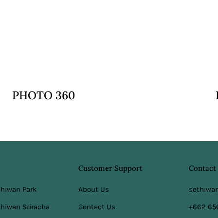
VIEW
PHOTO 360
Customer Support
Contact
thiwan Park
About Us
sethiwa
hiwan Sriracha
Contact Us
+662 65