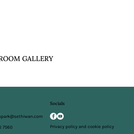
VIEW
ROOM GALLERY
Socials
npark@sethiwan.com
Privacy policy and cookie policy
6 7560