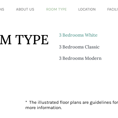
NS
ABOUT US
ROOM TYPE
LOCATION
FACIL
M TYPE
3 Bedrooms White
3 Bedrooms Classic
3 Bedrooms Modern
* The illustrated floor plans are guidelines for
more information.