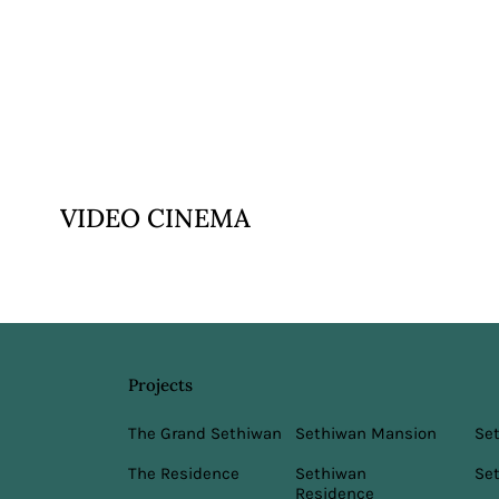
VIEW
VIDEO CINEMA
Projects
Sethiwan Mansion
The Grand Sethiwan
Se
Sethiwan
The Residence
Set
Residence