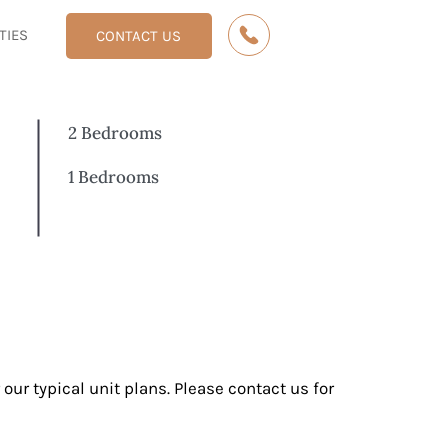
ITIES
CONTACT US
2 Bedrooms
1 Bedrooms
 our typical unit plans. Please contact us for