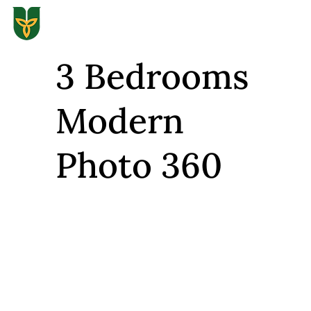
3 Bedrooms
Modern
Photo 360