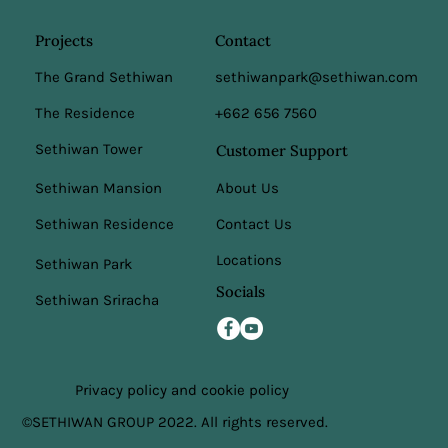
Projects
Contact
The Grand Sethiwan
sethiwanpark@sethiwan.com
The Residence
+662 656 7560
Sethiwan Tower
Customer Support
Sethiwan Mansion
About Us
Sethiwan Residence
Contact Us
Locations
Sethiwan Park
Socials
Sethiwan Sriracha
Privacy policy and cookie policy
©SETHIWAN GROUP 2022. All rights reserved.